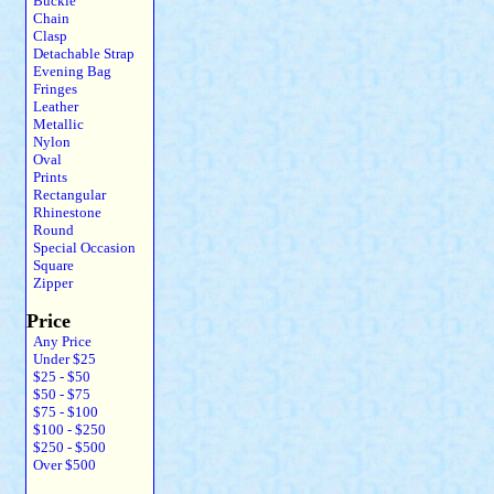
Buckle
Chain
Clasp
Detachable Strap
Evening Bag
Fringes
Leather
Metallic
Nylon
Oval
Prints
Rectangular
Rhinestone
Round
Special Occasion
Square
Zipper
Price
Any Price
Under $25
$25 - $50
$50 - $75
$75 - $100
$100 - $250
$250 - $500
Over $500