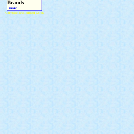
Brands
more...
Copyright 2015 Michael Colfin