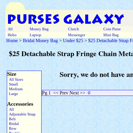
All
Money Bag
Clutch
Coin Purse
Hobo
Laptop
Messenger
Mini Bag
Home
>
Bridal Money Bag
>
Under $25
>
$25 Detachable Strap F
$25 Detachable Strap Fringe Chain Meta
Sorry, we do not have a
Size
All Sizes
Small
Medium
Pg 1
<< Prev Next >>
0
Large
Accessories
All
Adjustable Strap
Belt
Bridal
Bow