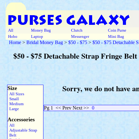
All
Money Bag
Clutch
Coin Purse
Hobo
Laptop
Messenger
Mini Bag
Home
>
Bridal Money Bag
>
$50 - $75
>
$50 - $75 Detachable S
$50 - $75 Detachable Strap Fringe Belt
Sorry, we do not have a
Size
All Sizes
Small
Medium
Pg 1
<< Prev Next >>
0
Large
Accessories
All
Adjustable Strap
Belt