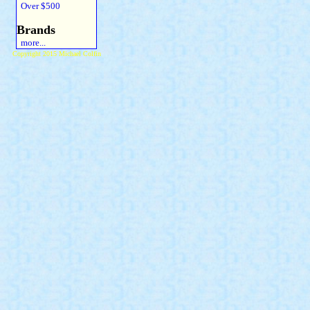
Over $500
Brands
more...
Copyright 2015 Michael Colfin