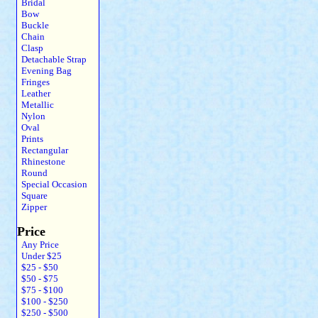
Bridal
Bow
Buckle
Chain
Clasp
Detachable Strap
Evening Bag
Fringes
Leather
Metallic
Nylon
Oval
Prints
Rectangular
Rhinestone
Round
Special Occasion
Square
Zipper
Price
Any Price
Under $25
$25 - $50
$50 - $75
$75 - $100
$100 - $250
$250 - $500