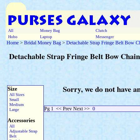
All
Money Bag
Clutch
Hobo
Laptop
Messenger
Home
>
Bridal Money Bag
>
Detachable Strap Fringe Belt Bow Ch
Detachable Strap Fringe Belt Bow Chain
Sorry, we do not have a
Size
All Sizes
Small
Medium
Pg 1
<< Prev Next >>
0
Large
Accessories
All
Adjustable Strap
Belt