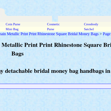
Coin Purse
Cosmetic
Crossbody
Mini Bag
Purse
Satchel
ain Metallic Print Print Rhinestone Square Bridal Money Bags
>
Page
 Metallic Print Print Rhinestone Square B
Bags
ny detachable bridal money bag handbags in 