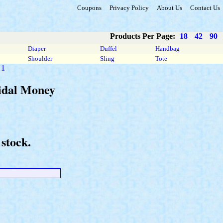
Coupons
Privacy Policy
About Us
Contact Us
Products Per Page:
18
42
90
Diaper
Duffel
Handbag
Shoulder
Sling
Tote
 1
ridal Money
stock.