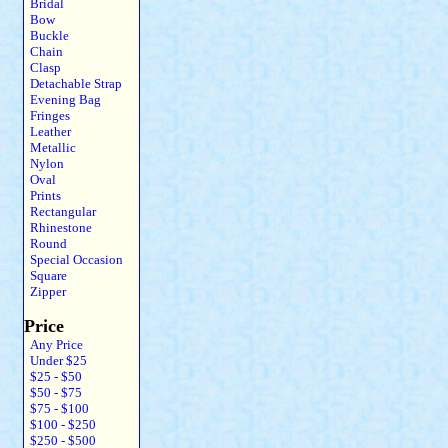
Bridal
Bow
Buckle
Chain
Clasp
Detachable Strap
Evening Bag
Fringes
Leather
Metallic
Nylon
Oval
Prints
Rectangular
Rhinestone
Round
Special Occasion
Square
Zipper
Price
Any Price
Under $25
$25 - $50
$50 - $75
$75 - $100
$100 - $250
$250 - $500