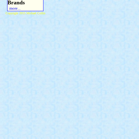
Brands
more...
Copyright 2015 Michael Colfin