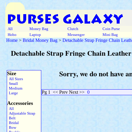
All
Money Bag
Clutch
Coin Purse
Hobo
Laptop
Messenger
Mini Bag
Home
>
Bridal Money Bag
>
Detachable Strap Fringe Chain Leath
Detachable Strap Fringe Chain Leather
Sorry, we do not have a
Size
All Sizes
Small
Medium
Pg 1
<< Prev Next >>
0
Large
Accessories
All
Adjustable Strap
Belt
Bridal
Bow