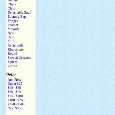
Buckle
Chain
Clasp
Detachable Strap
Evening Bag
Fringes
Leather
Metallic
Nylon
Oval
Prints
Rectangular
Rhinestone
Round
Special Occasion
Square
Zipper
Price
Any Price
Under $25
$25 - $50
$50 - $75
$75 - $100
$100 - $250
$250 - $500
Over $500