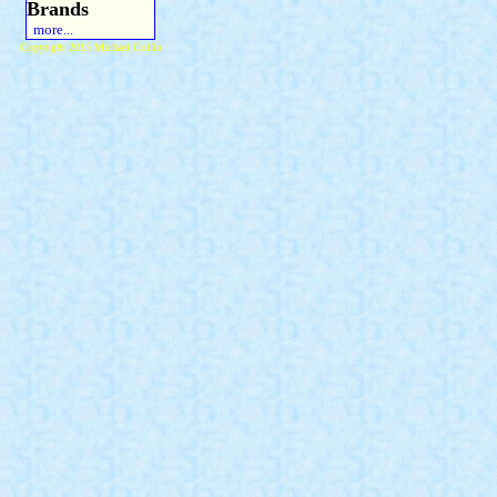
Brands
more...
Copyright 2015 Michael Colfin