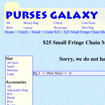
All
Money Bag
Clutch
Coin Purse
Hobo
Laptop
Messenger
Mini Bag
Home
>
Clutch
>
Small
>
Under $25
>
$25 Small Fringe Chain Met
$25 Small Fringe Chain M
Sorry, we do not ha
Size
All Sizes
Small
Medium
Pg 1
<< Prev Next >>
0
Large
Accessories
All
Adjustable Strap
Belt
Bridal
Bow