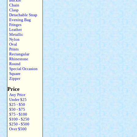
Buckle
Chain
Clasp
Detachable Strap
Evening Bag
Fringes
Leather
Metallic
Nylon
Oval
Prints
Rectangular
Rhinestone
Round
Special Occasion
Square
Zipper
Price
Any Price
Under $25
$25 - $50
$50 - $75
$75 - $100
$100 - $250
$250 - $500
Over $500