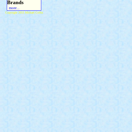
Brands
more...
Copyright 2015 Michael Colfin