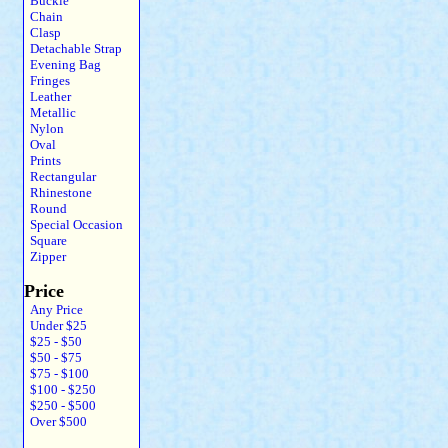
Buckle
Chain
Clasp
Detachable Strap
Evening Bag
Fringes
Leather
Metallic
Nylon
Oval
Prints
Rectangular
Rhinestone
Round
Special Occasion
Square
Zipper
Price
Any Price
Under $25
$25 - $50
$50 - $75
$75 - $100
$100 - $250
$250 - $500
Over $500