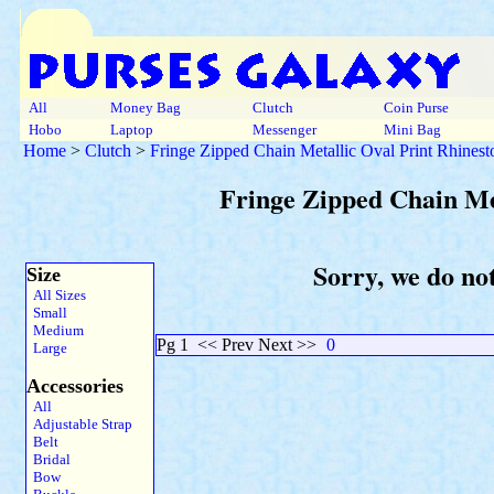
All
Money Bag
Clutch
Coin Purse
Hobo
Laptop
Messenger
Mini Bag
Home
>
Clutch
>
Fringe Zipped Chain Metallic Oval Print Rhinest
Fringe Zipped Chain Met
Sorry, we do not
Size
All Sizes
Small
Medium
Pg 1
<< Prev Next >>
0
Large
Accessories
All
Adjustable Strap
Belt
Bridal
Bow