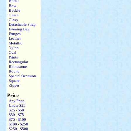
Bridal
Bow
Buckle
Chain
Clasp
Detachable Strap
Evening Bag
Fringes
Leather
Metallic
Nylon
Oval
Prints
Rectangular
Rhinestone
Round
Special Occasion
Square
Zipper
Price
Any Price
Under $25
$25 - $50
$50 - $75
$75 - $100
$100 - $250
$250 - $500