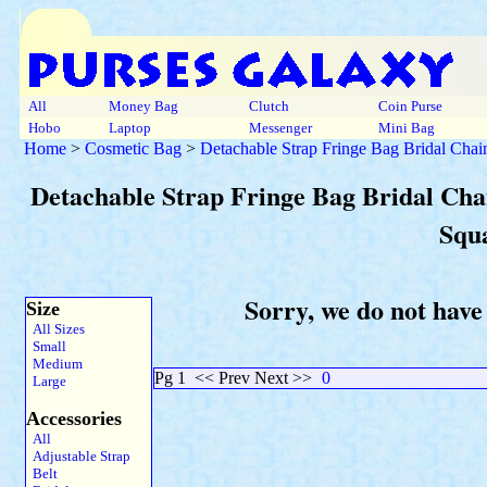
All
Money Bag
Clutch
Coin Purse
Hobo
Laptop
Messenger
Mini Bag
Home
>
Cosmetic Bag
>
Detachable Strap Fringe Bag Bridal Chai
Detachable Strap Fringe Bag Bridal Chai
Squ
Sorry, we do not have
Size
All Sizes
Small
Medium
Pg 1
<< Prev Next >>
0
Large
Accessories
All
Adjustable Strap
Belt