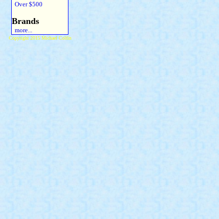
Over $500
Brands
more...
Copyright 2015 Michael Colfin