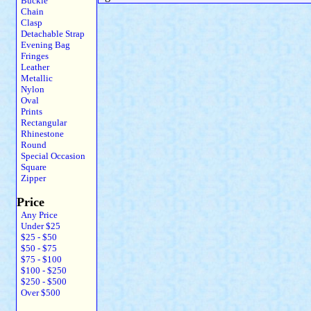
Buckle
Chain
Clasp
Detachable Strap
Evening Bag
Fringes
Leather
Metallic
Nylon
Oval
Prints
Rectangular
Rhinestone
Round
Special Occasion
Square
Zipper
Price
Any Price
Under $25
$25 - $50
$50 - $75
$75 - $100
$100 - $250
$250 - $500
Over $500