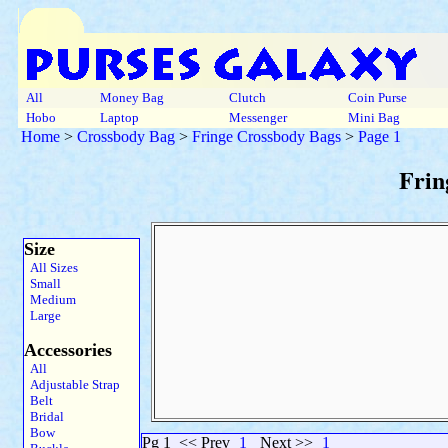
All
Money Bag
Clutch
Coin Purse
Hobo
Laptop
Messenger
Mini Bag
Home
>
Crossbody Bag
>
Fringe Crossbody Bags
>
Page 1
Frin
Size
All Sizes
Small
Medium
Large
Accessories
All
Adjustable Strap
Belt
Bridal
Bow
Pg 1
<< Prev
1
Next >>
1