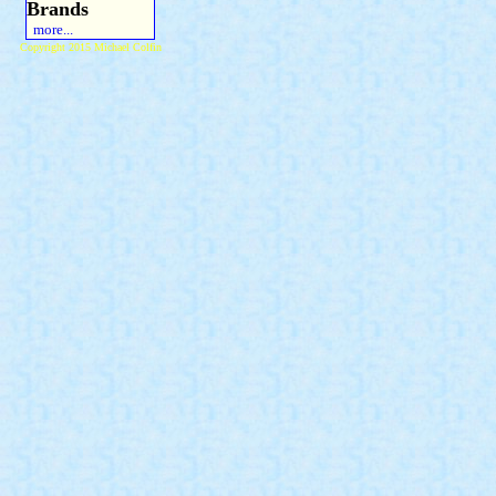
Brands
more...
Copyright 2015 Michael Colfin