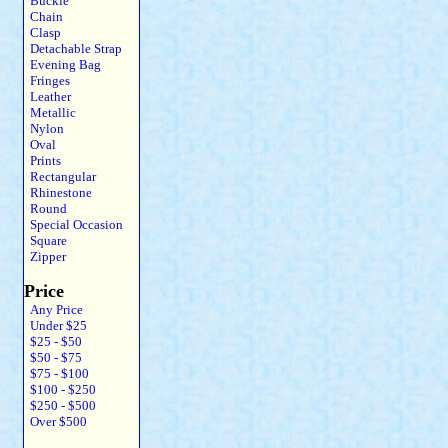
Buckle
Chain
Clasp
Detachable Strap
Evening Bag
Fringes
Leather
Metallic
Nylon
Oval
Prints
Rectangular
Rhinestone
Round
Special Occasion
Square
Zipper
Price
Any Price
Under $25
$25 - $50
$50 - $75
$75 - $100
$100 - $250
$250 - $500
Over $500