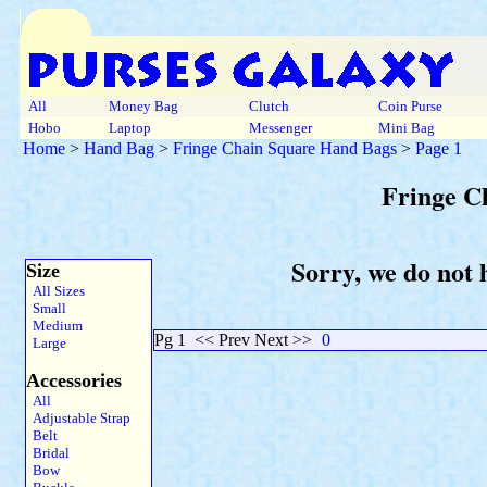
All
Money Bag
Clutch
Coin Purse
Hobo
Laptop
Messenger
Mini Bag
Home
>
Hand Bag
>
Fringe Chain Square Hand Bags
>
Page 1
Fringe C
Sorry, we do not 
Size
All Sizes
Small
Medium
Pg 1
<< Prev Next >>
0
Large
Accessories
All
Adjustable Strap
Belt
Bridal
Bow