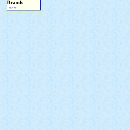
Brands
more...
Copyright 2015 Michael Colfin