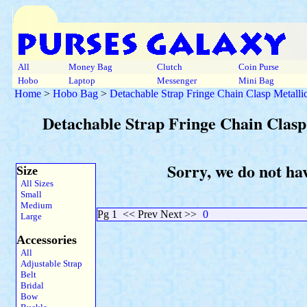
All
Money Bag
Clutch
Coin Purse
Hobo
Laptop
Messenger
Mini Bag
Home
>
Hobo Bag
>
Detachable Strap Fringe Chain Clasp Metalli
Detachable Strap Fringe Chain Clasp
Sorry, we do not ha
Size
All Sizes
Small
Medium
Pg 1
<< Prev Next >>
0
Large
Accessories
All
Adjustable Strap
Belt
Bridal
Bow