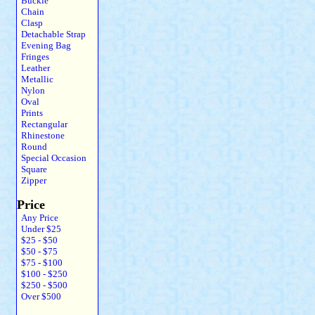
Buckle
Chain
Clasp
Detachable Strap
Evening Bag
Fringes
Leather
Metallic
Nylon
Oval
Prints
Rectangular
Rhinestone
Round
Special Occasion
Square
Zipper
Price
Any Price
Under $25
$25 - $50
$50 - $75
$75 - $100
$100 - $250
$250 - $500
Over $500