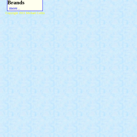
Brands
more...
Copyright 2015 Michael Colfin