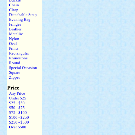
Buckle
Chain
Clasp
Detachable Strap
Evening Bag
Fringes
Leather
Metallic
Nylon
Oval
Prints
Rectangular
Rhinestone
Round
Special Occasion
Square
Zipper
Price
Any Price
Under $25
$25 - $50
$50 - $75
$75 - $100
$100 - $250
$250 - $500
Over $500