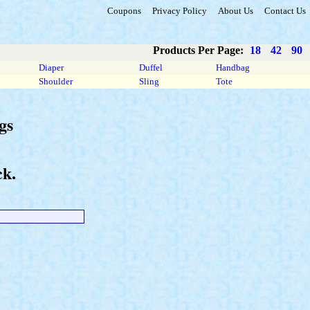
Coupons
Privacy Policy
About Us
Contact Us
Products Per Page:
18
42
90
Diaper
Duffel
Handbag
Shoulder
Sling
Tote
gs
ck.