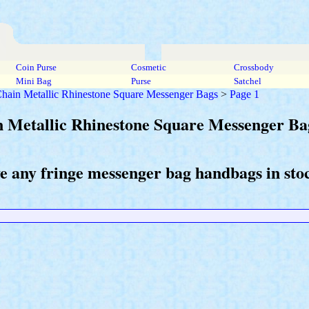
Coin Purse
Cosmetic
Crossbody
Mini Bag
Purse
Satchel
 Chain Metallic Rhinestone Square Messenger Bags
>
Page 1
in Metallic Rhinestone Square Messenger Ba
ve any fringe messenger bag handbags in sto