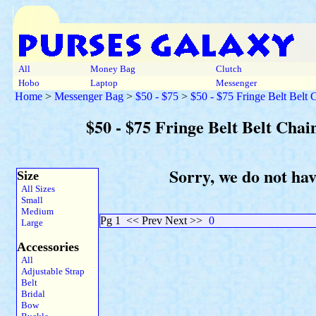
All
Money Bag
Clutch
Hobo
Laptop
Messenger
Home
>
Messenger Bag
>
$50 - $75
>
$50 - $75 Fringe Belt Belt
$50 - $75 Fringe Belt Belt Cha
Sorry, we do not ha
Size
All Sizes
Small
Medium
Pg 1
<< Prev Next >>
0
Large
Accessories
All
Adjustable Strap
Belt
Bridal
Bow