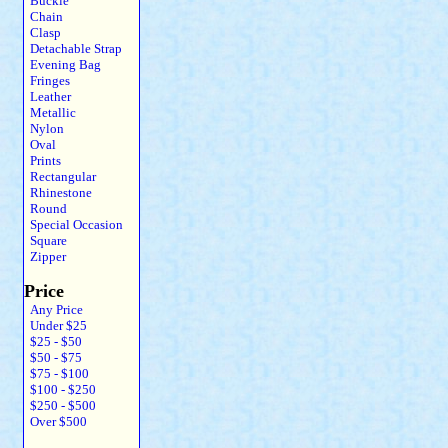
Buckle
Chain
Clasp
Detachable Strap
Evening Bag
Fringes
Leather
Metallic
Nylon
Oval
Prints
Rectangular
Rhinestone
Round
Special Occasion
Square
Zipper
Price
Any Price
Under $25
$25 - $50
$50 - $75
$75 - $100
$100 - $250
$250 - $500
Over $500