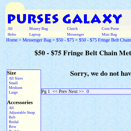
All
Money Bag
Clutch
Coin Purse
Hobo
Laptop
Messenger
Mini Bag
Home
>
Messenger Bag
>
$50 - $75
>
$50 - $75 Fringe Belt Chai
$50 - $75 Fringe Belt Chain Me
Sorry, we do not ha
Size
All Sizes
Small
Medium
Pg 1
<< Prev Next >>
0
Large
Accessories
All
Adjustable Strap
Belt
Bridal
Bow