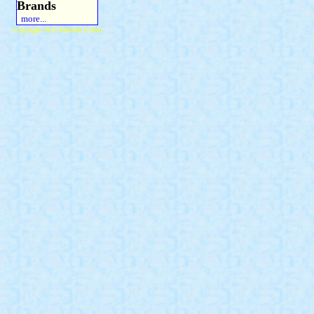
Brands
more...
Copyright 2015 Michael Colfin