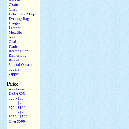
Buckle
Chain
Clasp
Detachable Strap
Evening Bag
Fringes
Leather
Metallic
Nylon
Oval
Prints
Rectangular
Rhinestone
Round
Special Occasion
Square
Zipper
Price
Any Price
Under $25
$25 - $50
$50 - $75
$75 - $100
$100 - $250
$250 - $500
Over $500