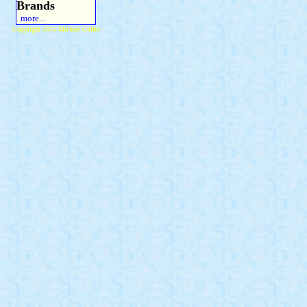
Brands
more...
Copyright 2015 Michael Colfin