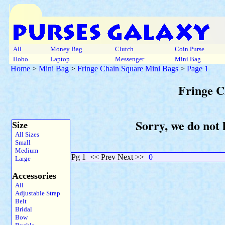
All
Money Bag
Clutch
Coin Purse
Hobo
Laptop
Messenger
Mini Bag
Home
>
Mini Bag
>
Fringe Chain Square Mini Bags
>
Page 1
Fringe C
Sorry, we do not 
Size
All Sizes
Small
Medium
Pg 1
<< Prev Next >>
0
Large
Accessories
All
Adjustable Strap
Belt
Bridal
Bow