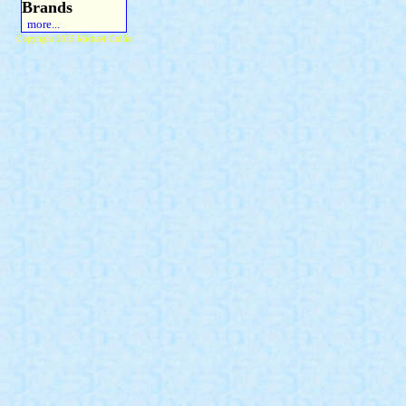
Brands
more...
Copyright 2015 Michael Colfin