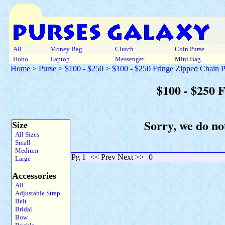
All
Money Bag
Clutch
Coin Purse
Hobo
Laptop
Messenger
Mini Bag
Home
>
Purse
>
$100 - $250
>
$100 - $250 Fringe Zipped Chain P
$100 - $250 
Sorry, we do no
Size
All Sizes
Small
Medium
Pg 1
<< Prev Next >>
0
Large
Accessories
All
Adjustable Strap
Belt
Bridal
Bow