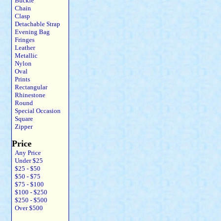
Buckle
Chain
Clasp
Detachable Strap
Evening Bag
Fringes
Leather
Metallic
Nylon
Oval
Prints
Rectangular
Rhinestone
Round
Special Occasion
Square
Zipper
Price
Any Price
Under $25
$25 - $50
$50 - $75
$75 - $100
$100 - $250
$250 - $500
Over $500