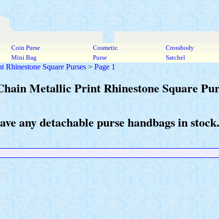
Coin Purse
Cosmetic
Crossbody
Mini Bag
Purse
Satchel
int Rhinestone Square Purses
>
Page 1
Chain Metallic Print Rhinestone Square Pur
have any detachable purse handbags in stock