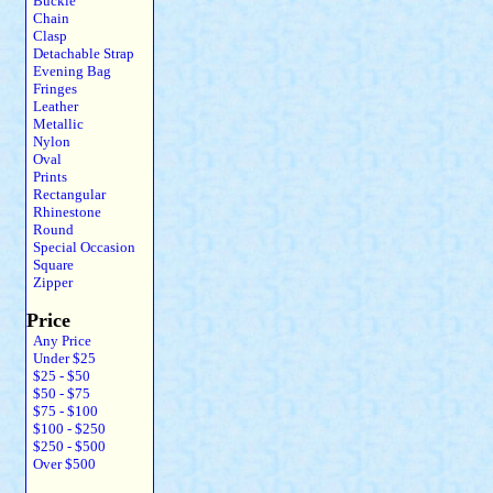
Buckle
Chain
Clasp
Detachable Strap
Evening Bag
Fringes
Leather
Metallic
Nylon
Oval
Prints
Rectangular
Rhinestone
Round
Special Occasion
Square
Zipper
Price
Any Price
Under $25
$25 - $50
$50 - $75
$75 - $100
$100 - $250
$250 - $500
Over $500