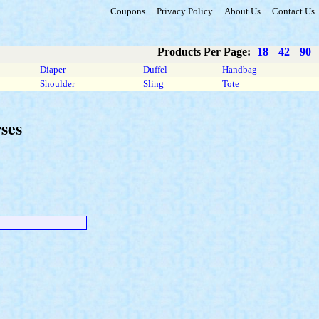
Coupons
Privacy Policy
About Us
Contact Us
Products Per Page:
18
42
90
Diaper
Duffel
Handbag
Shoulder
Sling
Tote
ses
.