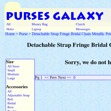
All
Money Bag
Clutch
Hobo
Laptop
Messenger
Home
>
Purse
>
Detachable Strap Fringe Bridal Chain Metallic Pr
Detachable Strap Fringe Bridal 
Sorry, we do not 
Size
All Sizes
Small
Medium
Pg 1
<< Prev Next >>
0
Large
Accessories
All
Adjustable Strap
Belt
Bridal
Bow