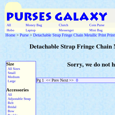
All
Money Bag
Clutch
Coin Purse
Hobo
Laptop
Messenger
Mini Bag
Home
>
Purse
>
Detachable Strap Fringe Chain Metallic Print Prin
Detachable Strap Fringe Chain 
Sorry, we do not 
Size
All Sizes
Small
Medium
Pg 1
<< Prev Next >>
0
Large
Accessories
All
Adjustable Strap
Belt
Bridal
Bow