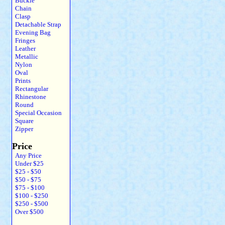
Buckle
Chain
Clasp
Detachable Strap
Evening Bag
Fringes
Leather
Metallic
Nylon
Oval
Prints
Rectangular
Rhinestone
Round
Special Occasion
Square
Zipper
Price
Any Price
Under $25
$25 - $50
$50 - $75
$75 - $100
$100 - $250
$250 - $500
Over $500