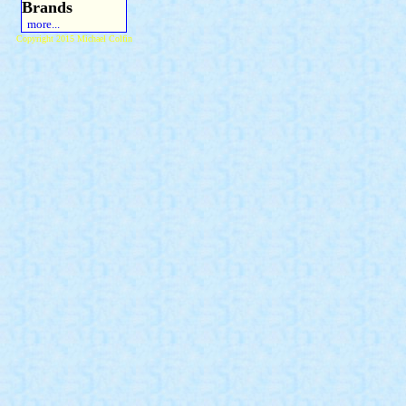
Brands
more...
Copyright 2015 Michael Colfin