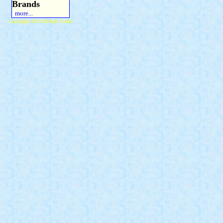
Brands
more...
Copyright 2015 Michael Colfin