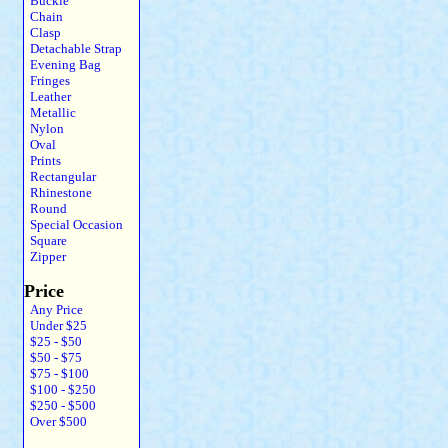
Buckle
Chain
Clasp
Detachable Strap
Evening Bag
Fringes
Leather
Metallic
Nylon
Oval
Prints
Rectangular
Rhinestone
Round
Special Occasion
Square
Zipper
Price
Any Price
Under $25
$25 - $50
$50 - $75
$75 - $100
$100 - $250
$250 - $500
Over $500