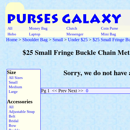
All
Money Bag
Clutch
Coin Purse
Hobo
Laptop
Messenger
Mini Bag
Home
>
Shoulder Bag
>
Small
>
Under $25
>
$25 Small Fringe Bu
$25 Small Fringe Buckle Chain Meta
Sorry, we do not have 
Size
All Sizes
Small
Medium
Pg 1
<< Prev Next >>
0
Large
Accessories
All
Adjustable Strap
Belt
Bridal
Bow