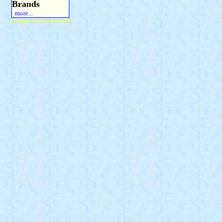
Brands
more...
Copyright 2015 Michael Colfin