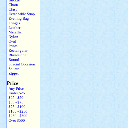
Buckle
Chain
Clasp
Detachable Strap
Evening Bag
Fringes
Leather
Metallic
Nylon
Oval
Prints
Rectangular
Rhinestone
Round
Special Occasion
Square
Zipper
Price
Any Price
Under $25
$25 - $50
$50 - $75
$75 - $100
$100 - $250
$250 - $500
Over $500