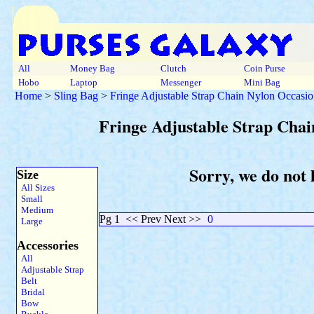
All
Money Bag
Clutch
Coin Purse
Hobo
Laptop
Messenger
Mini Bag
Home
>
Sling Bag
>
Fringe Adjustable Strap Chain Nylon Occasio
Fringe Adjustable Strap Chai
Sorry, we do not 
Size
All Sizes
Small
Medium
Pg 1
<< Prev Next >>
0
Large
Accessories
All
Adjustable Strap
Belt
Bridal
Bow