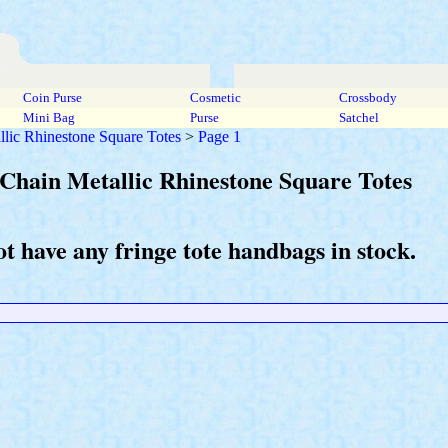
Coin Purse
Cosmetic
Crossbody
Mini Bag
Purse
Satchel
llic Rhinestone Square Totes
>
Page 1
 Chain Metallic Rhinestone Square Totes
t have any fringe tote handbags in stock.