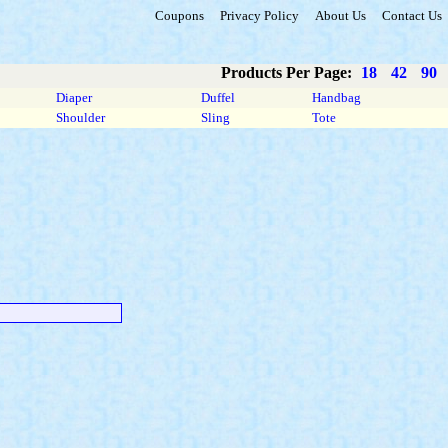
Coupons
Privacy Policy
About Us
Contact Us
Products Per Page:
18
42
90
Diaper
Duffel
Handbag
Shoulder
Sling
Tote