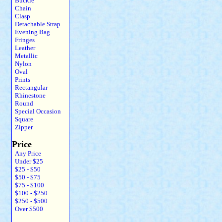
Buckle
Chain
Clasp
Detachable Strap
Evening Bag
Fringes
Leather
Metallic
Nylon
Oval
Prints
Rectangular
Rhinestone
Round
Special Occasion
Square
Zipper
Price
Any Price
Under $25
$25 - $50
$50 - $75
$75 - $100
$100 - $250
$250 - $500
Over $500