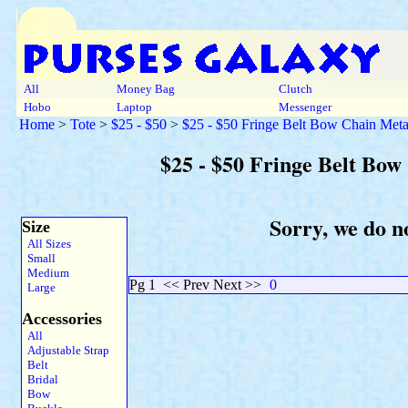
All
Money Bag
Clutch
Hobo
Laptop
Messenger
Home
>
Tote
>
$25 - $50
>
$25 - $50 Fringe Belt Bow Chain Meta
$25 - $50 Fringe Belt Bow
Sorry, we do no
Size
All Sizes
Small
Medium
Pg 1
<< Prev Next >>
0
Large
Accessories
All
Adjustable Strap
Belt
Bridal
Bow