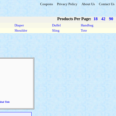
Coupons
Privacy Policy
About Us
Contact Us
Products Per Page:
18
42
90
Diaper
Duffel
Handbag
Shoulder
Sling
Tote
bat Tote