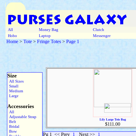
All
Money Bag
Clutch
Hobo
Laptop
Messenger
Home
>
Tote
>
Fringe Totes
>
Page 1
Size
All Sizes
Small
Medium
Large
Accessories
All
Adjustable Strap
Lily Large Tote Bag
Belt
$111.00
Bridal
Bow
Pg 1
<< Prev
1
Next >>
1