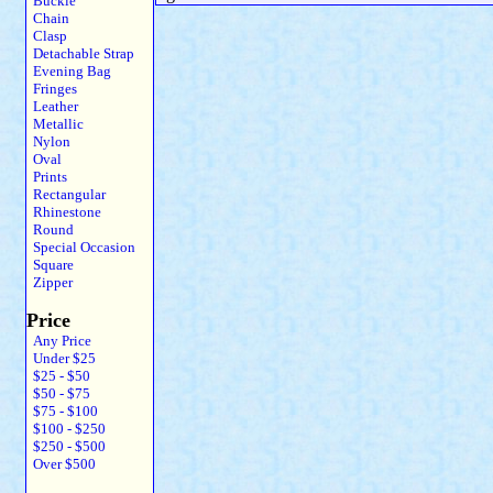
Buckle
Chain
Clasp
Detachable Strap
Evening Bag
Fringes
Leather
Metallic
Nylon
Oval
Prints
Rectangular
Rhinestone
Round
Special Occasion
Square
Zipper
Price
Any Price
Under $25
$25 - $50
$50 - $75
$75 - $100
$100 - $250
$250 - $500
Over $500