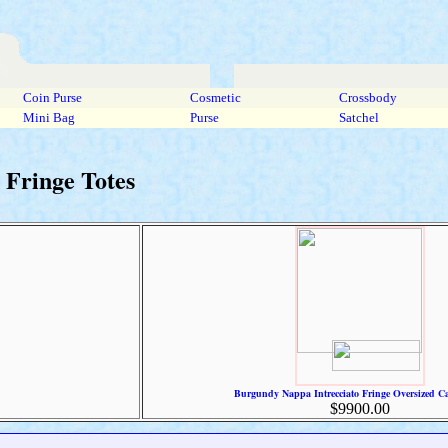
Coin Purse
Cosmetic
Crossbody
Mini Bag
Purse
Satchel
Fringe Totes
Burgundy Nappa Intrecciato Fringe Oversized Ca
$9900.00