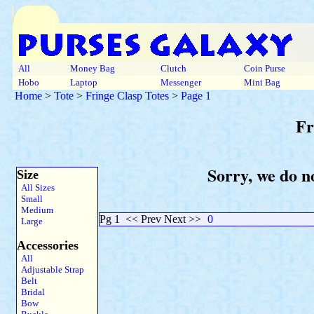
All
Money Bag
Clutch
Coin Purse
Hobo
Laptop
Messenger
Mini Bag
Home
>
Tote
>
Fringe Clasp Totes
>
Page 1
Fr
Sorry, we do no
Size
All Sizes
Small
Medium
Pg 1
<< Prev Next >>
0
Large
Accessories
All
Adjustable Strap
Belt
Bridal
Bow