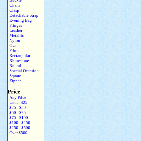
Buckle
Chain
Clasp
Detachable Strap
Evening Bag
Fringes
Leather
Metallic
Nylon
Oval
Prints
Rectangular
Rhinestone
Round
Special Occasion
Square
Zipper
Price
Any Price
Under $25
$25 - $50
$50 - $75
$75 - $100
$100 - $250
$250 - $500
Over $500