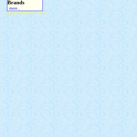
Brands
more...
Copyright 2015 Michael Colfin