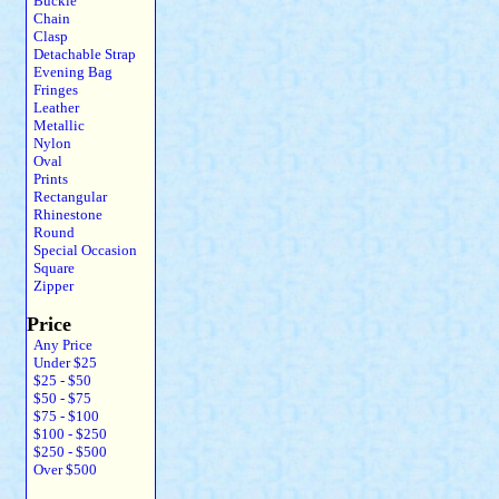
Buckle
Chain
Clasp
Detachable Strap
Evening Bag
Fringes
Leather
Metallic
Nylon
Oval
Prints
Rectangular
Rhinestone
Round
Special Occasion
Square
Zipper
Price
Any Price
Under $25
$25 - $50
$50 - $75
$75 - $100
$100 - $250
$250 - $500
Over $500