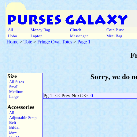
All
Money Bag
Clutch
Coin Purse
Hobo
Laptop
Messenger
Mini Bag
Home
>
Tote
>
Fringe Oval Totes
>
Page 1
Fr
Sorry, we do no
Size
All Sizes
Small
Medium
Pg 1
<< Prev Next >>
0
Large
Accessories
All
Adjustable Strap
Belt
Bridal
Bow