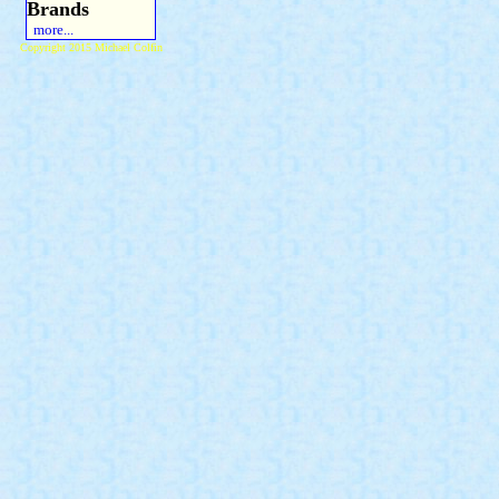
Brands
more...
Copyright 2015 Michael Colfin