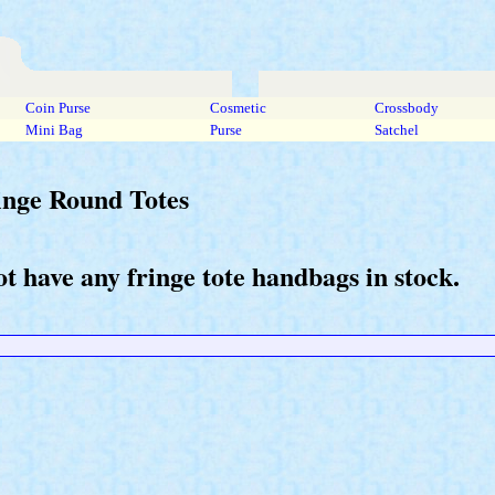
Coin Purse
Cosmetic
Crossbody
Mini Bag
Purse
Satchel
inge Round Totes
t have any fringe tote handbags in stock.