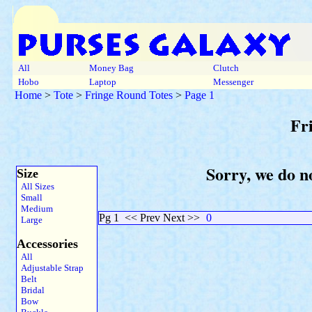
All
Money Bag
Clutch
Hobo
Laptop
Messenger
Home
>
Tote
>
Fringe Round Totes
>
Page 1
Fr
Sorry, we do no
Size
All Sizes
Small
Medium
Pg 1
<< Prev Next >>
0
Large
Accessories
All
Adjustable Strap
Belt
Bridal
Bow