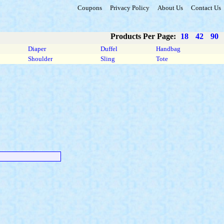
Coupons
Privacy Policy
About Us
Contact Us
Products Per Page:
18
42
90
Diaper
Duffel
Handbag
Shoulder
Sling
Tote