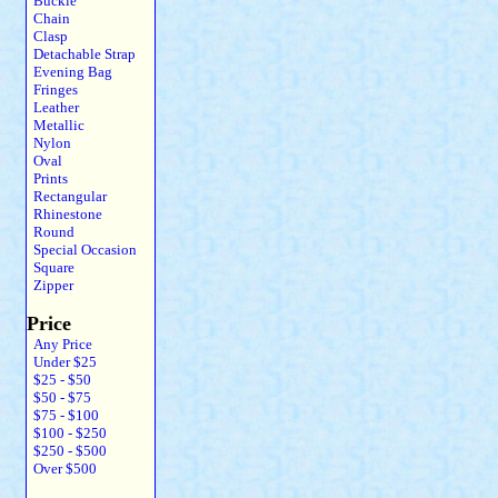
Buckle
Chain
Clasp
Detachable Strap
Evening Bag
Fringes
Leather
Metallic
Nylon
Oval
Prints
Rectangular
Rhinestone
Round
Special Occasion
Square
Zipper
Price
Any Price
Under $25
$25 - $50
$50 - $75
$75 - $100
$100 - $250
$250 - $500
Over $500