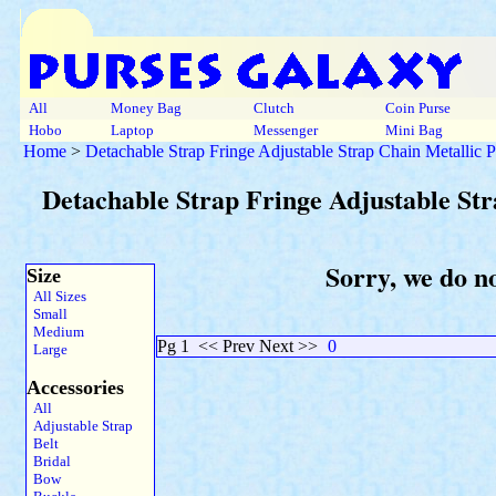
All
Money Bag
Clutch
Coin Purse
Hobo
Laptop
Messenger
Mini Bag
Home
>
Detachable Strap Fringe Adjustable Strap Chain Metallic 
Detachable Strap Fringe Adjustable St
Sorry, we do n
Size
All Sizes
Small
Medium
Pg 1
<< Prev Next >>
0
Large
Accessories
All
Adjustable Strap
Belt
Bridal
Bow