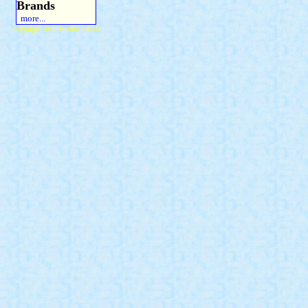
Brands
more...
Copyright 2015 Michael Colfin