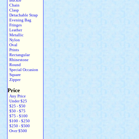
Buckle
Chain
Clasp
Detachable Strap
Evening Bag
Fringes
Leather
Metallic
Nylon
Oval
Prints
Rectangular
Rhinestone
Round
Special Occasion
Square
Zipper
Price
Any Price
Under $25
$25 - $50
$50 - $75
$75 - $100
$100 - $250
$250 - $500
Over $500