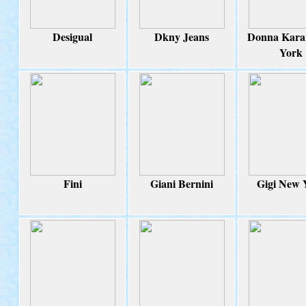
Desigual
Dkny Jeans
Donna Kara
York
Fini
Giani Bernini
Gigi New 