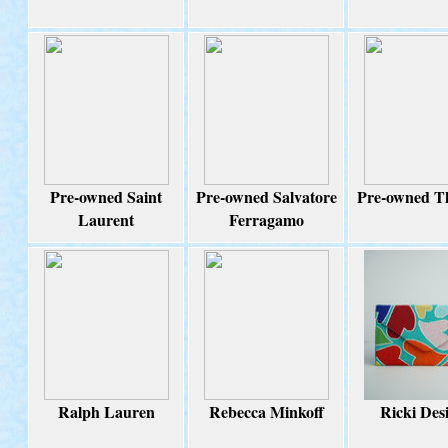
Pre-owned Saint
Pre-owned Salvatore
Pre-owned T
Laurent
Ferragamo
Ralph Lauren
Rebecca Minkoff
Ricki Des