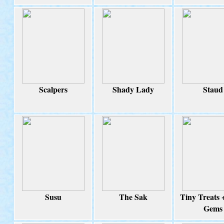
Scalpers
Shady Lady
Staud
Susu
The Sak
Tiny Treats 
Gems