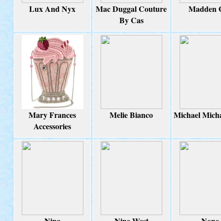
Lux And Nyx
Mac Duggal Couture
Madden G
By Cas
Mary Frances
Melie Bianco
Michael Mich
Accessories
Nina
Nine West
None