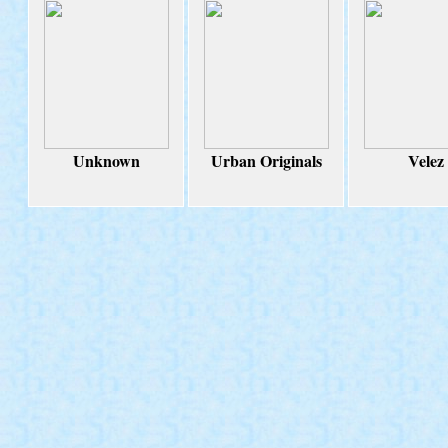
Unknown
Urban Originals
Velez