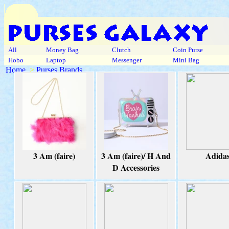
All
Money Bag
Clutch
Coin Purse
Hobo
Laptop
Messenger
Mini Bag
Home
>
Purses Brands
3 Am (faire)
3 Am (faire)/ H And
Adida
D Accessories