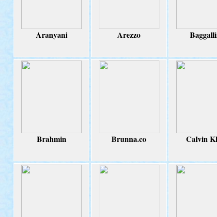
Aranyani
Arezzo
Baggalli
Brahmin
Brunna.co
Calvin Kl