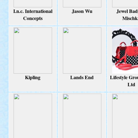
I.n.c. International
Jason Wu
Jewel Bad
Concepts
Mischk
Kipling
Lands End
Lifestyle Gro
Ltd