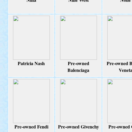
Patricia Nash
Pre-owned
Pre-owned B
Balenciaga
Venet
Pre-owned Fendi
Pre-owned Givenchy
Pre-owned 