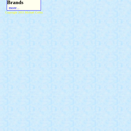
Brands
more...
Copyright 2015 Michael Colfin