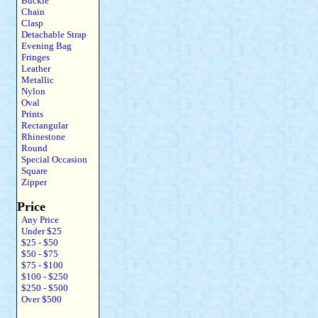
Buckle
Chain
Clasp
Detachable Strap
Evening Bag
Fringes
Leather
Metallic
Nylon
Oval
Prints
Rectangular
Rhinestone
Round
Special Occasion
Square
Zipper
Price
Any Price
Under $25
$25 - $50
$50 - $75
$75 - $100
$100 - $250
$250 - $500
Over $500