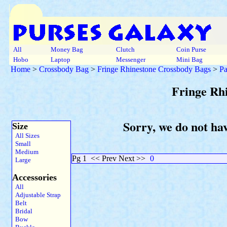
All
Money Bag
Clutch
Coin Purse
Hobo
Laptop
Messenger
Mini Bag
Home
>
Crossbody Bag
>
Fringe Rhinestone Crossbody Bags
>
Pa
Fringe Rh
Sorry, we do not ha
Size
All Sizes
Small
Medium
Pg 1
<< Prev Next >>
0
Large
Accessories
All
Adjustable Strap
Belt
Bridal
Bow