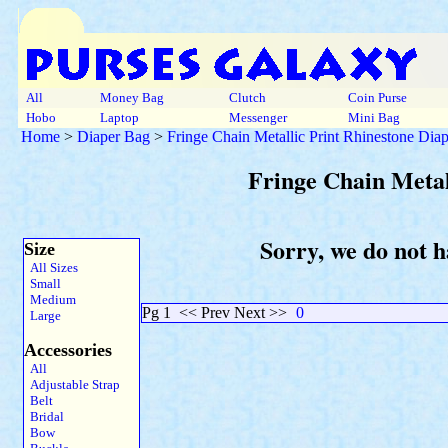
All
Money Bag
Clutch
Coin Purse
Hobo
Laptop
Messenger
Mini Bag
Home
>
Diaper Bag
>
Fringe Chain Metallic Print Rhinestone Dia
Fringe Chain Metal
Sorry, we do not h
Size
All Sizes
Small
Medium
Pg 1
<< Prev Next >>
0
Large
Accessories
All
Adjustable Strap
Belt
Bridal
Bow