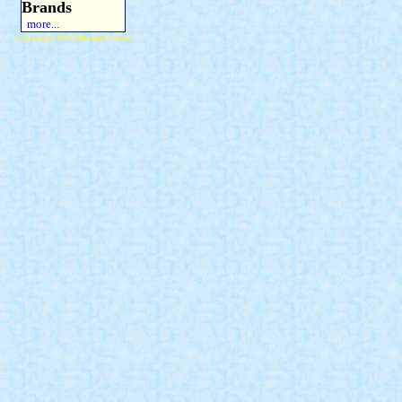
Brands
more...
Copyright 2015 Michael Colfin