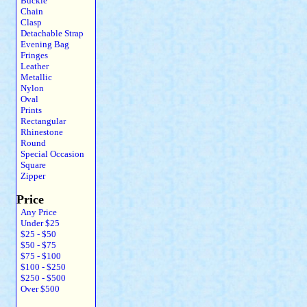
Buckle
Chain
Clasp
Detachable Strap
Evening Bag
Fringes
Leather
Metallic
Nylon
Oval
Prints
Rectangular
Rhinestone
Round
Special Occasion
Square
Zipper
Price
Any Price
Under $25
$25 - $50
$50 - $75
$75 - $100
$100 - $250
$250 - $500
Over $500