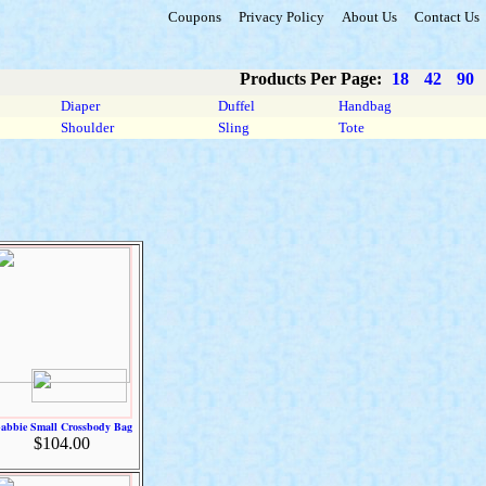
Coupons
Privacy Policy
About Us
Contact Us
Products Per Page:
18
42
90
Diaper
Duffel
Handbag
Shoulder
Sling
Tote
abbie Small Crossbody Bag
$104.00