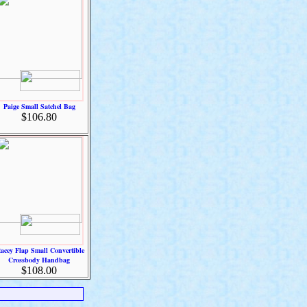
Paige Small Satchel Bag
$106.80
tacey Flap Small Convertible
Crossbody Handbag
$108.00