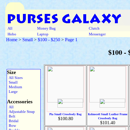
All
Money Bag
Clutch
Hobo
Laptop
Messenger
Home
>
Small
>
$100 - $250
>
Page 1
$100 -
Size
All Sizes
Small
Medium
Large
Accessories
All
Adjustable Strap
Pia Small Crossbody Bag
Kelmscott Small Leather Frame
Belt
$100.80
Crossbody Bag
Bridal
$101.40
Bow