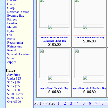
Buckle
Chain
Clasp
Detachable Strap
Evening Bag
Fringes
Leather
Metallic
Nylon
Oval
Dribble Small Rhinestone
Annalise Small Satchel Bag
Prints
Basketball Clutch Bag
$106.80
Rectangular
$105.00
Rhinestone
Round
Special Occasion
Square
Zipper
Price
Any Price
Under $25
$25 - $50
$50 - $75
Agnes Small Shoulder Bag
Agnes Small sized Shoulder Bag
$75 - $100
$106.80
$106.80
$100 - $250
$250 - $500
Over $500
Pg 1
<< Prev
1
2
3
4
5
6
7
8