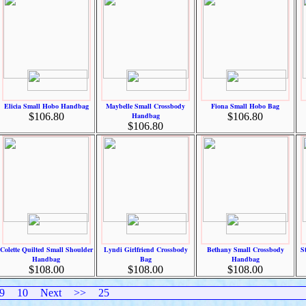
Elicia Small Hobo Handbag
Maybelle Small Crossbody
Fiona Small Hobo Bag
$106.80
Handbag
$106.80
$106.80
Colette Quilted Small Shoulder
Lyndi Girlfriend Crossbody
Bethany Small Crossbody
S
Handbag
Bag
Handbag
$108.00
$108.00
$108.00
9
10
Next
>>
25