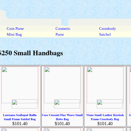
Coin Purse
Cosmetic
Crossbody
Mini Bag
Purse
Satchel
 $250 Small Handbags
Laureana Scalloped Raffia
Coco Crescent Fine Weave Small
Vione Small Leather Kisslock
G
Small Frame Satchel Bag
Hobo Bag
Frame Crossbody Bag
$101.40
$101.40
$101.40